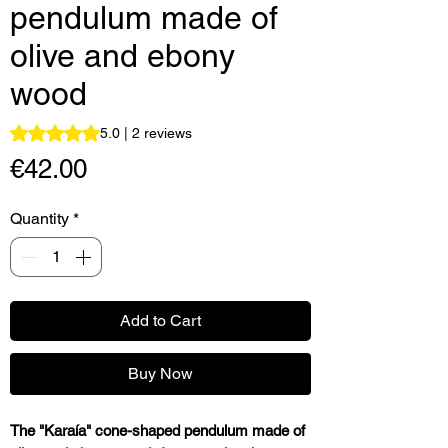
pendulum made of
olive and ebony
wood
Rating is 5.0 out of five stars based on 2 reviews
5.0 | 2 reviews
Price
€42.00
Quantity
*
Add to Cart
Buy Now
The "Karaía" cone-shaped pendulum made of