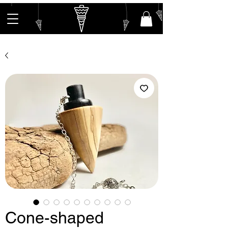
Cone-shaped