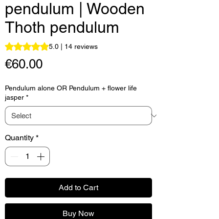
pendulum | Wooden
Thoth pendulum
Rating is 5.0 out of five stars based on 14 reviews
5.0 | 14 reviews
Price
€60.00
Pendulum alone OR Pendulum + flower life
jasper
*
Quantity
*
Add to Cart
Buy Now