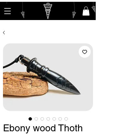
Ebony wood Thoth