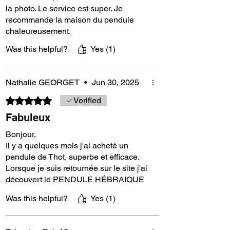
toward the truth.
la photo. Le service est super. Je
recommande la maison du pendule
chaleureusement.
French Luxury and Craftsmanship
Was this helpful?
Yes (1)
This pendulum is a luxury item, handcrafted in
Nathalie GEORGET
•
Jun 30, 2025
France from ebony, a noble and rare wood.
Ebony, belonging to the rosewood family, is
Rated 5 out of 5 stars.
Verified
extremely dense and renowned for its
Fabuleux
durability and deep black beauty. Each
pendulum is unique, reflecting the meticulous
Bonjour,
craftsmanship and passion of our artisans.
Il y a quelques mois j'ai acheté un
pendule de Thot, superbe et efficace.
Lorsque je suis retournée sur le site j'ai
Technical Specifications:
découvert le PENDULE HÉBRAIQUE
❤️ et cela fait maintenant 15 jours que
Was this helpful?
Yes (1)
je l’utilise en soins énergétiques pour
Weight: Approximately 22 grams
les animaux (chiens, chats, chevaux) et
les humains et je peux vous dire que