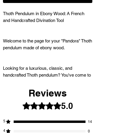
Thoth Pendulum in Ebony Wood: A French
and Handcrafted Divination Tool
Welcome to the page for your "Pandora" Thoth
pendulum made of ebony wood.
Looking for a luxurious, classic, and
handcrafted Thoth pendulum? You've come to
the right place. This exceptional pendulum is
designed to assist you in all your divination
Reviews
and dowsing practices.
5.0
Rated 5 out of 5 stars.
5
14
IRRESISTIBLE OFFER:
4
0