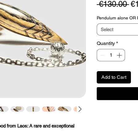
Re
 €130.00 
€
Pr
Pendulum alone OR Pe
Select
Quantity
*
Add to Cart
od from Laos: A rare and exceptional