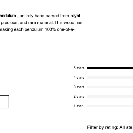
pendulum
, entirely hand-carved from
royal
 precious, and rare material. This wood has
, making each pendulum 100% one-of-a-
ing pendulum combines elegance,
s royal ebony wood, known for its profound
5 stars
akes it a unique tool,
ideal for demanding
 energy healing, and work requiring
4 stars
3 stars
2 stars
 easy to learn to use.
1 star
dulum made of royal ebony wood from Laos:
Filter by rating:
All sta