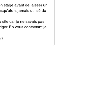
on stage avant de laisser un
squ'alors jamais utilisé de
 site car je ne savais pas
iger. En vous contactant je
 conseil si personnel. Vous
plaire pour m'aiguiller afin
2)
rtenaire de vie !
ble coup de coeur
ser...une évidence!!