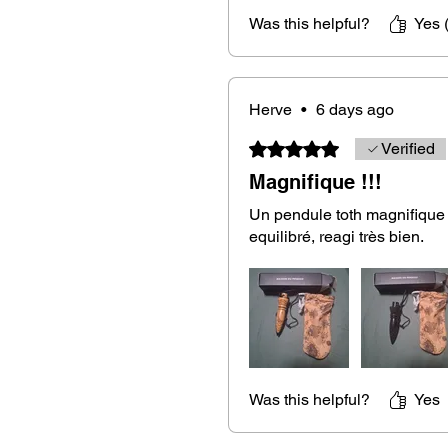
Was this helpful?
Yes 
This Thoth pendulum in royal ebony 
its ability to channel
subtle energie
or experienced dowser, this pendu
Herve
•
6 days ago
whether you are seeking answers 
spirits, or practicing energy healin
Rated 5 out of 5 stars.
Verified
Magnifique !!!
Un pendule toth magnifique e
A complete set with a pouch and a
equilibré, reagi très bien.
Your royal ebony Thoth pendulum
ideal for protecting it during transp
receive a free wooden Flower of L
recharge your pendulum after eac
Was this helpful?
Yes
Fast and secure delivery.