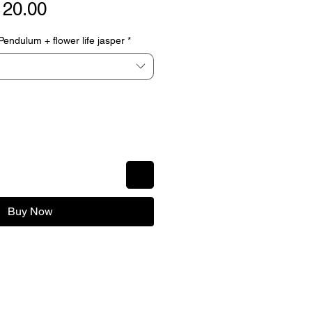
gular
Sale
120.00
ice
Price
ndulum + flower life jasper
*
Buy Now