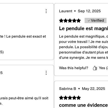
Laos, a noble and rare exotic wood
Laurent
•
Sep 12, 2025
Rated 5 out of 5 stars.
Verified
n length, an ideal size for a comfortable
Le pendule est magni
te ! Le pendule est exact et
Le pendule est magnifique, 
erfectly balanced for precise and reliable
pour votre travail ! Je me su
pendule. La possibilité d'ajou
(5)
personnalise d'autant plus et
 or a stainless steel chain, according to
d'une synergie. Je me sens trè
)
Was this helpful?
Yes (
endulum, but with slightly different black
25
tian ebony wood is unique, and it's
n. Your pendulum will therefore be unique
Sabrina B
•
May 22, 2025
Rated 5 out of 5 stars.
aurais peut-être aimé qu'il soit
e.
comme une évidence.