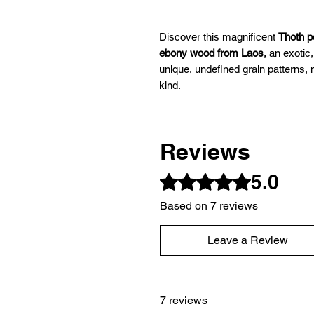
Discover this magnificent
Thoth 
ebony wood from Laos,
an exotic,
unique, undefined grain patterns
kind.
Carefully handcrafted
, this dows
Reviews
precision, and energetic power. It
spiritual properties and density, m
5.0
Rated 5 out of 5 stars.
dowsing practitioners, challenging
increased power.
Based on 7 reviews
Leave a Review
It is a responsive pendulum that is
Characteristics of the Thoth pen
7 reviews