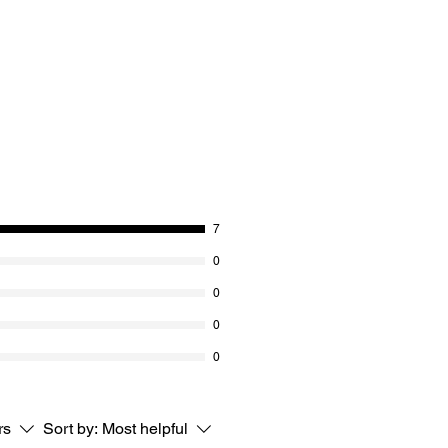
7
0
0
0
0
rs
Sort by:
Most helpful