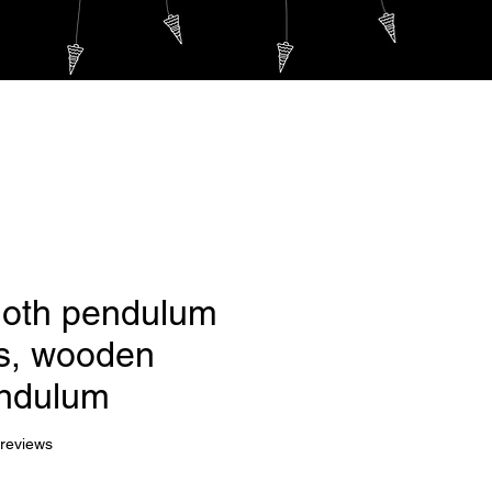
Log In
m
PLUS...
oth pendulum
s, wooden
ndulum
f five stars based on 7 reviews
 reviews