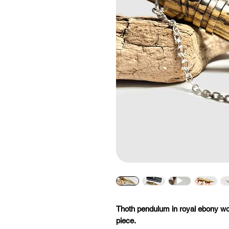
Thoth pendulum in royal ebony wo
piece.