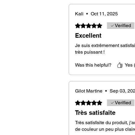
Material
: Royal ebony wood from 
Kali
•
Oct 11, 2025
Rated 5 out of 5 stars.
Verified
Dimensions
: Approximately 8 cm i
grip
Excellent
Je suis extrêmement satisfai
Weight
: Approximately 22 grams, p
très puissant !
responses
Was this helpful?
Yes 
Mounting
: On a waxed cotton cord
your preference. (chain by default
Color
: You will receive the same p
Gilot Martine
•
Sep 03, 20
stripes because each piece of Lao
Rated 5 out of 5 stars.
Verified
impossible to have the same desig
✨
Très satisfaite
Très satisfaite du produit, j'
de couleur un peu plus clair
An exceptional dowsing tool.