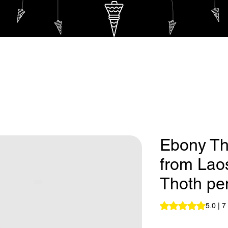
endulum
Eternal Thoth Pendulum
Hebrew Pendulu
Ebony Th
from Lao
Thoth pe
Rating is 5.0 out o
5.0 | 7