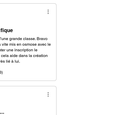
fique
d'une grande classe. Bravo
is vite mis en osmose avec le
ter une inscription le
 cela aide dans la création
s lié à lui.
3)
..