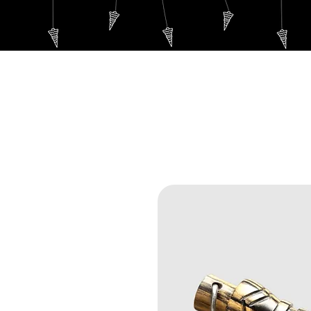
WELCOME
Thoth's P