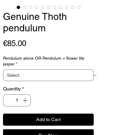
Genuine Thoth
pendulum
Price
€85.00
Pendulum alone OR Pendulum + flower life
jasper
*
Quantity
*
Add to Cart