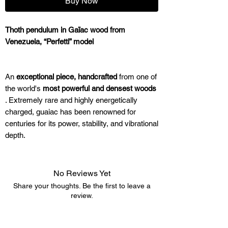
Buy Now
Thoth pendulum in Gaïac wood from
Venezuela, “Perfetti” model
An
exceptional piece, handcrafted
from one of
the world's
most powerful and densest woods
. Extremely rare and highly energetically
charged, guaiac has been renowned for
centuries for its power, stability, and vibrational
depth.
Why is the "Perfetti" model in Guaiac so
No Reviews Yet
powerful?
Share your thoughts. Be the first to leave a
review.
Guaiac wood is nicknamed
"wood of life"
for a
Leave a Review